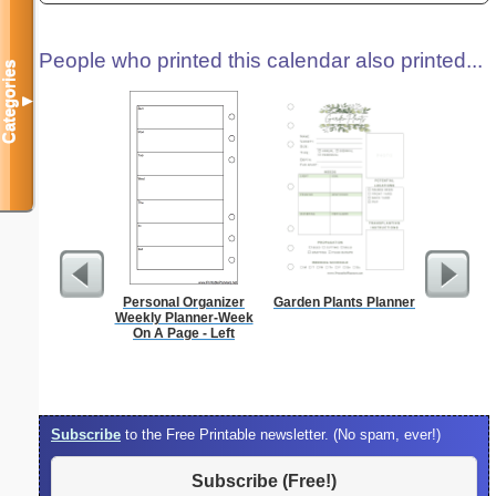
People who printed this calendar also printed...
Categories
▼
Personal Organizer
Garden Plants Planner
90 Day
Weekly Planner-Week
On A Page - Left
Subscribe
to the Free Printable newsletter. (No spam, ever!)
Subscribe (Free!)