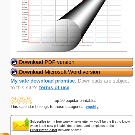
Download PDF version
Download Microsoft Word version
My safe download promise
. Downloads are subject
to this site's
terms of use
.
Top 30 popular printables
This calendar belongs to these categories:
weekly
Subscribe
to my free weekly newsletter — you'll be the first to know
when I add new printable documents and templates to the
FreePrintable.net
network of sites.