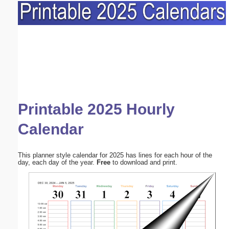
Printable 2025 Hourly
Calendar
This planner style calendar for 2025 has lines for each hour of the
day, each day of the year.
Free
to download and print.