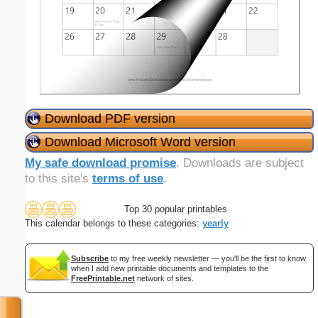
Download PDF version
Download Microsoft Word version
My safe download promise
. Downloads are subject
to this site's
terms of use
.
Top 30 popular printables
This calendar belongs to these categories:
yearly
Subscribe
to my free weekly newsletter — you'll be the first to know
when I add new printable documents and templates to the
FreePrintable.net
network of sites.