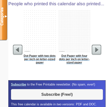
People who printed this calendar also printed...
Categories
▼
Dot Paper with two dots
Dot Paper with four
Lined Pa
per inch on letter-sized
dots per inch on letter-
ruled on 
paper
sized paper
paper i
orie
Subscribe
to the Free Printable newsletter. (No spam, ever!)
Subscribe (Free!)
This free calendar is available in
two versions:
PDF and DOC.