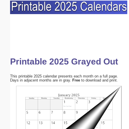
Printable 2025 Grayed Out
This printable 2025 calendar presents each month on a full page.
Days in adjacent months are in gray.
Free
to download and print.