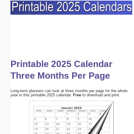
Printable 2025 Calendar
Three Months Per Page
Long-term planners can look at three months per page for the whole
year in this printable 2025 calendar.
Free
to download and print.