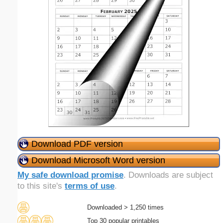
Download PDF version
Download Microsoft Word version
My safe download promise
. Downloads are subject
to this site's
terms of use
.
Downloaded > 1,250 times
Top 30 popular printables