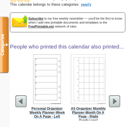
This calendar belongs to these categories:
yearly
Subscribe
to my free weekly newsletter — you'll be the first to know
when I add new printable documents and templates to the
FreePrintable.net
network of sites.
Categories
▼
People who printed this calendar also printed...
Personal Organizer
A5 Organizer Monthly
Persona
Weekly Planner-Week
Planner-Month On A
Weekly P
On A Page - Left
Page - Right
On A Pa
(landscape)