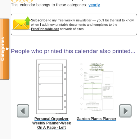
This calendar belongs to these categories:
yearly
Subscribe
to my free weekly newsletter — you'll be the first to know
when I add new printable documents and templates to the
FreePrintable.net
network of sites.
Categories
▼
People who printed this calendar also printed...
Personal Organizer
Garden Plants Planner
Daily P
Weekly Planner-Week
Mi
On A Page - Left