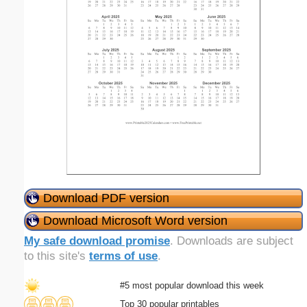
Download PDF version
Download Microsoft Word version
My safe download promise
. Downloads are subject
to this site's
terms of use
.
#5 most popular download this week
Top 30 popular printables