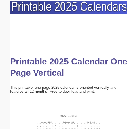
Printable 2025 Calendar One
Page Vertical
This printable, one-page 2025 calendar is oriented vertically and
features all 12 months.
Free
to download and print.