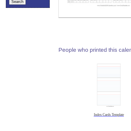
People who printed this calen
Index Cards Template