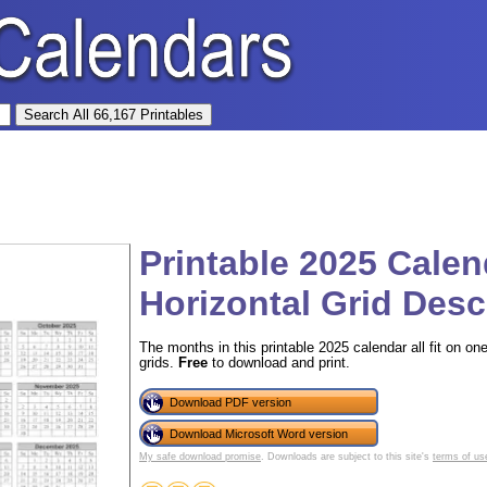
Printable 2025 Cale
Horizontal Grid Des
The months in this printable 2025 calendar all fit on on
grids.
Free
to download and print.
Download PDF version
Download Microsoft Word version
My safe download promise
. Downloads are subject to this site's
terms of us