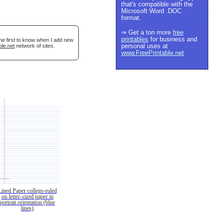
that's compatible with the
Microsoft Word .DOC
format.
⇒ Get a ton more
free
printables
for business and
he first to know when I add new
personal uses at
ble.net
network of sites.
www.FreePrintable.net
Lined Paper college-ruled
on letter-sized paper in
portrait orientation (blue
lines)