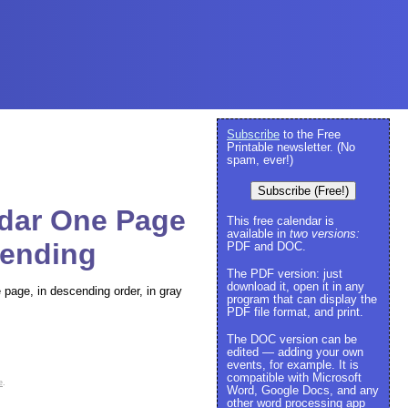
Subscribe
to the Free
Printable newsletter. (No
spam, ever!)
Subscribe (Free!)
ndar One Page
This free calendar is
available in
two versions:
cending
PDF and DOC.
The PDF version: just
download it, open it in any
e page, in descending order, in gray
program that can display the
PDF file format, and print.
The DOC version can be
edited — adding your own
events, for example. It is
compatible with Microsoft
e
.
Word, Google Docs, and any
other word processing app