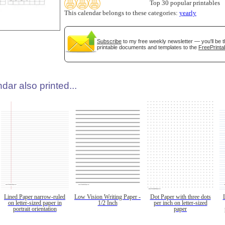
Top 30 popular printables
This calendar belongs to these categories:
yearly
Subscribe
to my free weekly newsletter — you'll be t
printable documents and templates to the
FreePrinta
dar also printed...
Lined Paper narrow-ruled
Low Vision Writing Paper -
Dot Paper with three dots
on letter-sized paper in
1/2 Inch
per inch on letter-sized
portrait orientation
paper