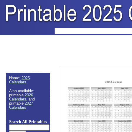
Home:
2025
Calendars
Also available:
printable
2026
Calendars
, and
printable
2027
Calendars
Search All Printables