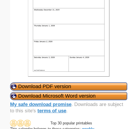
Download PDF version
Download Microsoft Word version
My safe download promise
. Downloads are subject
to this site's
terms of use
.
Top 30 popular printables
This calendar belongs to these categories:
weekly