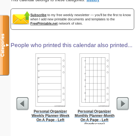
Subscribe
to my free weekly newsletter — you'll be the first to know
when I add new printable documents and templates to the
FreePrintable.net
network of sites.
Categories
People who printed this calendar also printed...
▼
Personal Organizer
Personal Organizer
A5 Organ
Weekly Planner-Week
Monthly Planner-Month
Planner
On A Page - Left
On A Page - Left
Page
(landscape)
(lan