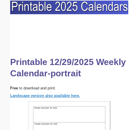
Printable 12/29/2025 Weekly
Calendar-portrait
Free
to download and print.
Landscape version also available here.