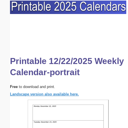
Printable 12/22/2025 Weekly
Calendar-portrait
Free
to download and print.
Landscape version also available here.