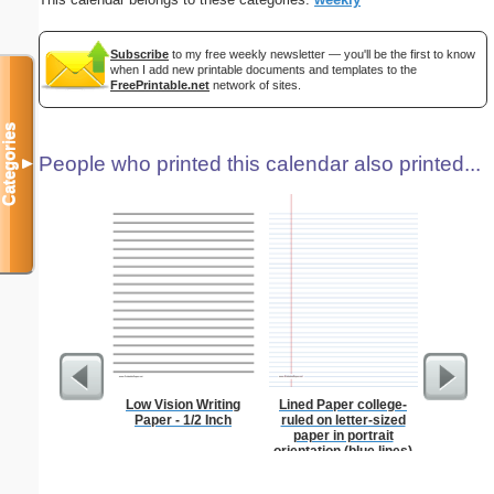
Subscribe
to my free weekly newsletter — you'll be the first to know
when I add new printable documents and templates to the
FreePrintable.net
network of sites.
Categories
People who printed this calendar also printed...
▼
Low Vision Writing
Lined Paper college-
Lined Pa
Paper - 1/2 Inch
ruled on letter-sized
ruled on 
paper in portrait
paper i
orientation (blue lines)
orie