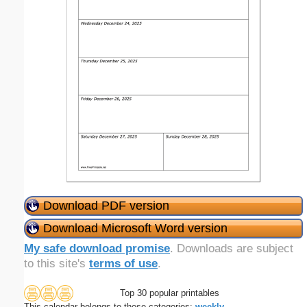
Download PDF version
Download Microsoft Word version
My safe download promise
. Downloads are subject
to this site's
terms of use
.
Top 30 popular printables
This calendar belongs to these categories:
weekly