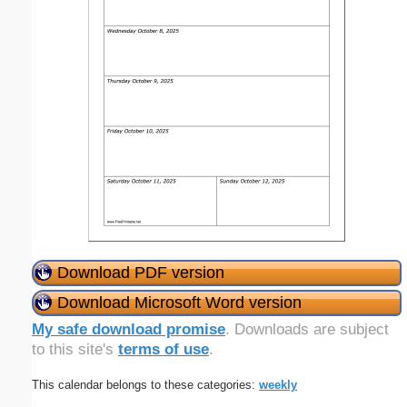
Download PDF version
Download Microsoft Word version
My safe download promise
. Downloads are subject
to this site's
terms of use
.
This calendar belongs to these categories:
weekly