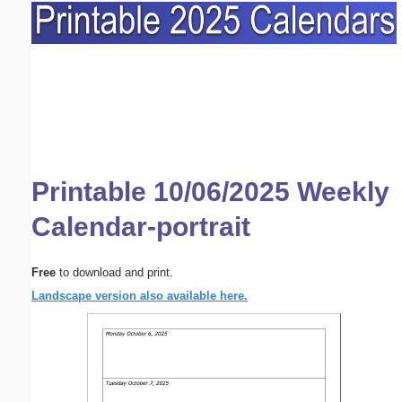
Printable 10/06/2025 Weekly
Calendar-portrait
Free
to download and print.
Landscape version also available here.