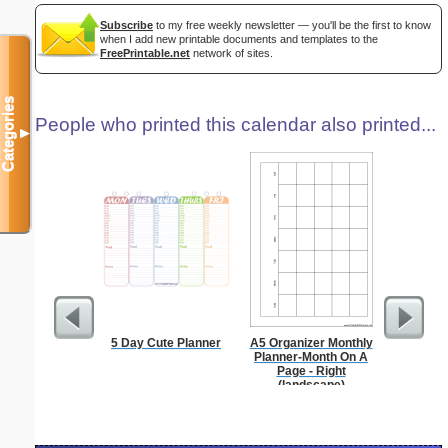
Subscribe
to my free weekly newsletter — you'll be the first to know
when I add new printable documents and templates to the
FreePrintable.net
network of sites.
Categories
People who printed this calendar also printed...
▼
5 Day Cute Planner
A5 Organizer Monthly
Time-
Planner-Month On A
Sc
Page - Right
(landscape)