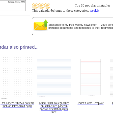
Top 30 popular printables
This calendar belongs to these categories:
weekly
Subscribe
to my free weekly newsletter — you'll be t
printable documents and templates to the
FreePrintab
dar also printed...
Dot Paper with two dots per
Lined Paper college-ruled
Index Cards Template
inch on letter-sized paper
on letter-sized paper in
portrait orientation (blue
lines)