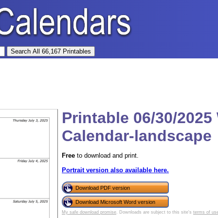
Printable 06/30/2025
Calendar-landscape
Free
to download and print.
Portrait version also available here.
Download PDF version
Download Microsoft Word version
My safe download promise
. Downloads are subject to this site's
terms of us