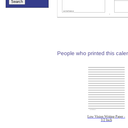
People who printed this calen
Low Vision Writing Paper -
1/2 Inch