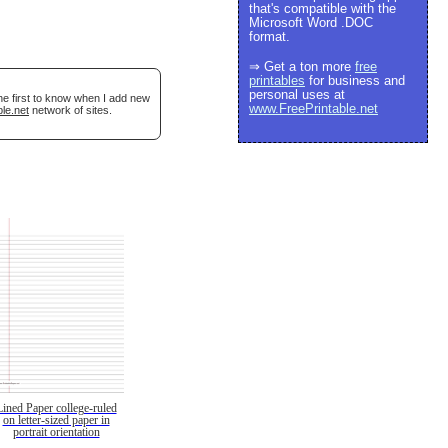
that's compatible with the
Microsoft Word .DOC
format.
⇒ Get a ton more
free
printables
for business and
personal uses at
he first to know when I add new
www.FreePrintable.net
le.net
network of sites.
Lined Paper college-ruled
on letter-sized paper in
portrait orientation