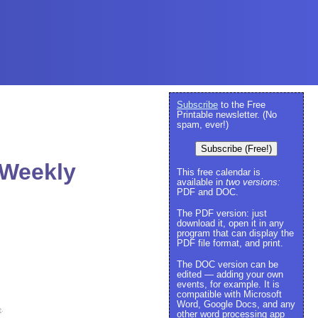
Subscribe
to the Free
Printable newsletter. (No
spam, ever!)
Subscribe (Free!)
 Weekly
This free calendar is
available in
two versions:
PDF and DOC.
The PDF version: just
download it, open it in any
program that can display the
PDF file format, and print.
The DOC version can be
edited — adding your own
events, for example. It is
compatible with Microsoft
Word, Google Docs, and any
e
.
other word processing app