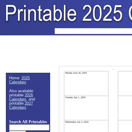
Home:
2025
Calendars
Also available:
printable
2026
Calendars
, and
printable
2027
Calendars
Search All Printables