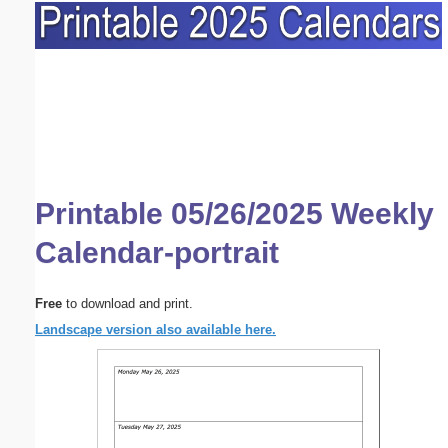
Printable 05/26/2025 Weekly
Calendar-portrait
Free
to download and print.
Landscape version also available here.