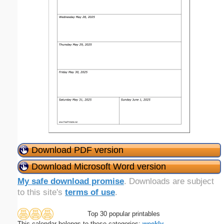
Download PDF version
Download Microsoft Word version
My safe download promise
. Downloads are subject
to this site's
terms of use
.
Top 30 popular printables
This calendar belongs to these categories:
weekly