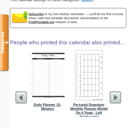
Subscribe
to my free weekly newsletter — you'll be the first to know
when I add new printable documents and templates to the
FreePrintable.net
network of sites.
Categories
People who printed this calendar also printed...
▼
Daily Planner 15-
Personal Organizer
A5 Organ
Minutes
Monthly Planner-Month
Planner
On A Page - Left
Page
(landscape)
(lan