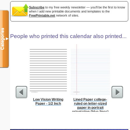
Subscribe
to my free weekly newsletter — you'll be the first to know
when I add new printable documents and templates to the
FreePrintable.net
network of sites.
Categories
People who printed this calendar also printed...
▼
Low Vision Writing
Lined Paper college-
Dot Pape
Paper - 1/2 Inch
ruled on letter-sized
dots per i
paper in portrait
size
orientation (blue lines)