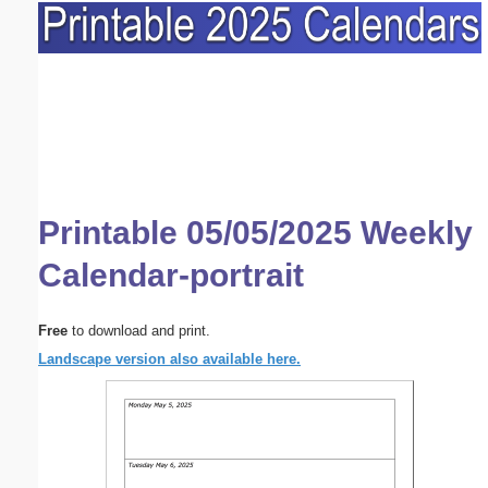
Printable 05/05/2025 Weekly
Calendar-portrait
Free
to download and print.
Landscape version also available here.