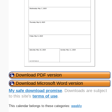
Download PDF version
Download Microsoft Word version
My safe download promise
. Downloads are subject
to this site's
terms of use
.
This calendar belongs to these categories:
weekly